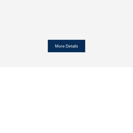
More Details