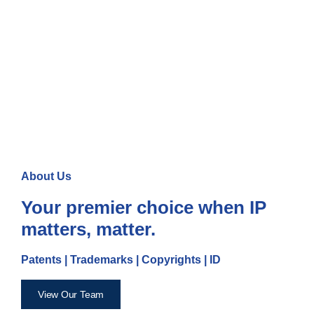
About Us
Your premier choice when IP
matters, matter.
Patents | Trademarks | Copyrights | ID
View Our Team