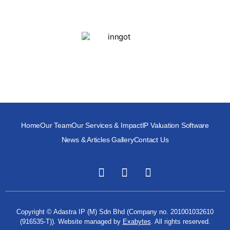
Home
Our Team
Our Services & Impact
IP Valuation Software
News & Articles Gallery
Contact Us
Copyright © Adastra IP (M) Sdn Bhd (Company no. 201001032610
(916535-T)). Website managed by
Exabytes
. All rights reserved.