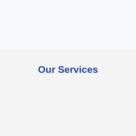
Our Services