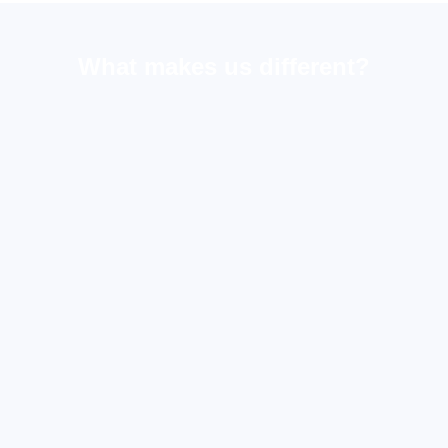
What makes us different?