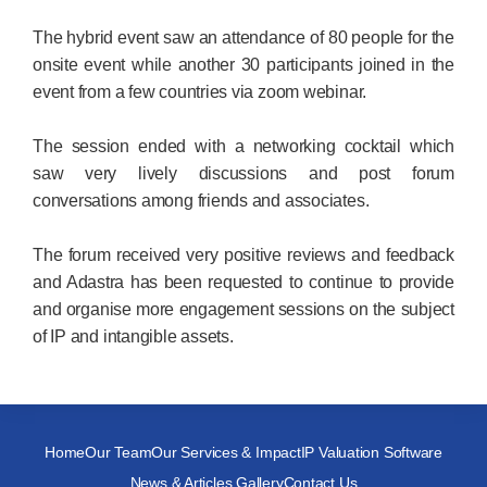
The hybrid event saw an attendance of 80 people for the
onsite event while another 30 participants joined in the
event from a few countries via zoom webinar.
The session ended with a networking cocktail which
saw very lively discussions and post forum
conversations among friends and associates.
The forum received very positive reviews and feedback
and Adastra has been requested to continue to provide
and organise more engagement sessions on the subject
of IP and intangible assets.
Home
Our Team
Our Services & Impact
IP Valuation Software
News & Articles Gallery
Contact Us