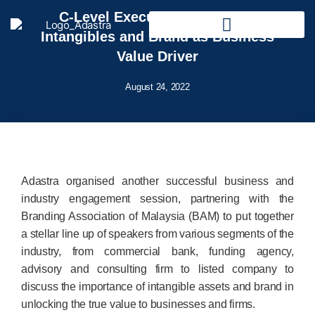
C-Level Executives Forum on
Intangibles and Brand as Business
Value Driver
August 24, 2022
Adastra organised another successful business and
industry engagement session, partnering with the
Branding Association of Malaysia (BAM) to put together
a stellar line up of speakers from various segments of the
industry, from commercial bank, funding agency,
advisory and consulting firm to listed company to
discuss the importance of intangible assets and brand in
unlocking the true value to businesses and firms.